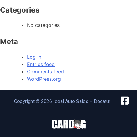
Categories
No categories
Meta
Log in
Entries feed
Comments feed
WordPress.org
Copyright © 2026 Ideal Auto Sales – Decatur