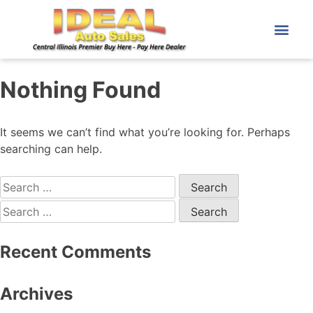
Nothing Found
It seems we can’t find what you’re looking for. Perhaps
searching can help.
Recent Comments
Archives