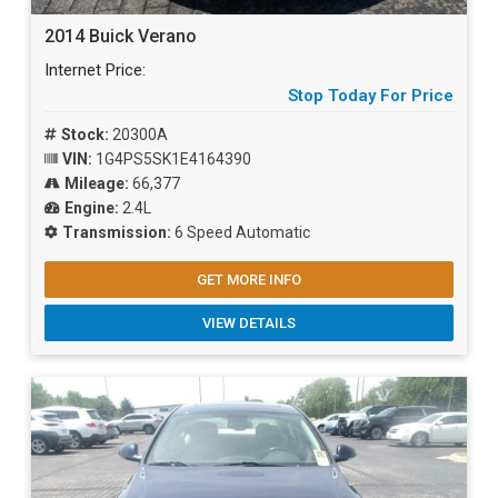
2014 Buick Verano
Internet Price:
Stop Today For Price
Stock:
20300A
VIN:
1G4PS5SK1E4164390
Mileage:
66,377
Engine:
2.4L
Transmission:
6 Speed Automatic
GET MORE INFO
VIEW DETAILS