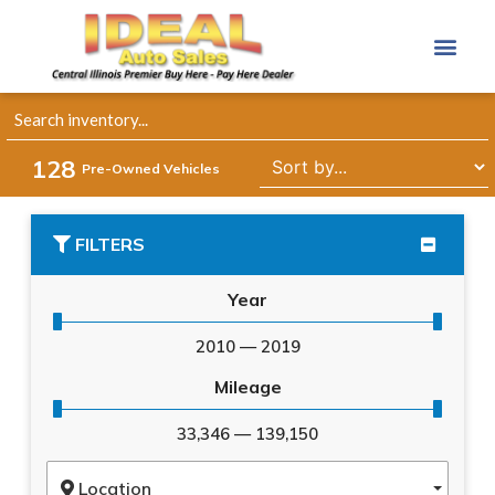
128
Pre-Owned Vehicles
FILTERS
Year
2010
—
2019
Mileage
33,346
—
139,150
Location