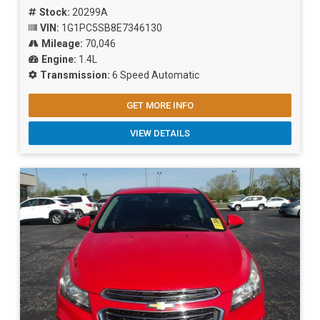
Stock:
20299A
VIN:
1G1PC5SB8E7346130
Mileage:
70,046
Engine:
1.4L
Transmission:
6 Speed Automatic
GET MORE INFO
VIEW DETAILS