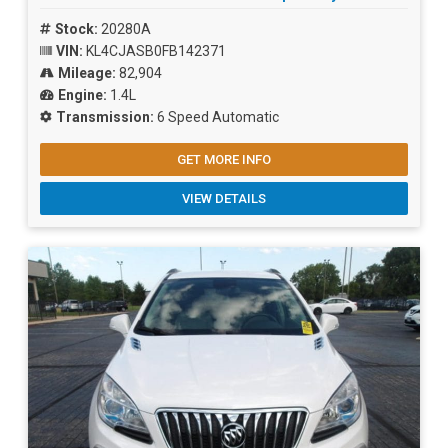
Stock:
20280A
VIN:
KL4CJASB0FB142371
Mileage:
82,904
Engine:
1.4L
Transmission:
6 Speed Automatic
GET MORE INFO
VIEW DETAILS