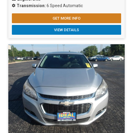
Transmission:
6 Speed Automatic
GET MORE INFO
VIEW DETAILS