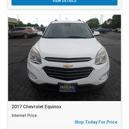
VIEW DETAILS
2017 Chevrolet Equinox
Internet Price:
Stop Today For Price