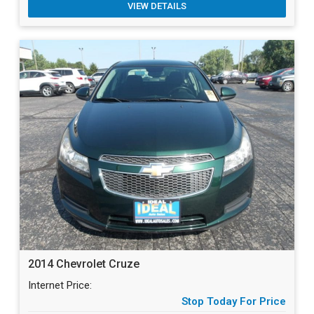
VIEW DETAILS
2014 Chevrolet Cruze
Internet Price:
Stop Today For Price