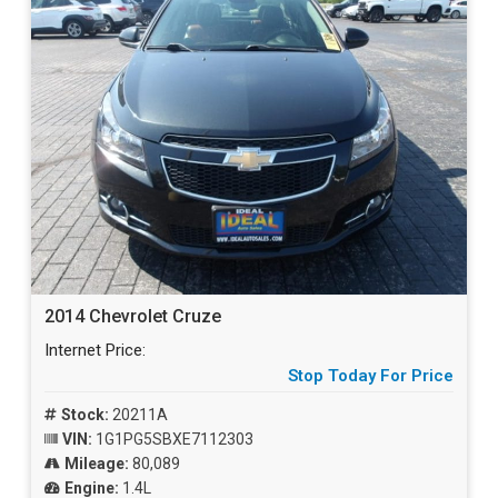
2014 Chevrolet Cruze
Internet Price:
Stop Today For Price
Stock:
20211A
VIN:
1G1PG5SBXE7112303
Mileage:
80,089
Engine:
1.4L