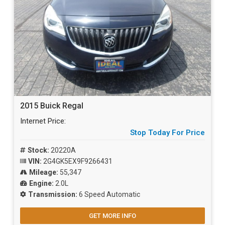
2015 Buick Regal
Internet Price:
Stop Today For Price
Stock:
20220A
VIN:
2G4GK5EX9F9266431
Mileage:
55,347
Engine:
2.0L
Transmission:
6 Speed Automatic
GET MORE INFO