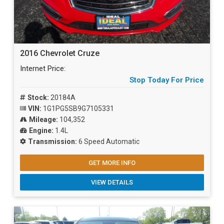
2016 Chevrolet Cruze
Internet Price:
Stop Today For Price
Stock:
20184A
VIN:
1G1PG5SB9G7105331
Mileage:
104,352
Engine:
1.4L
Transmission:
6 Speed Automatic
GET MORE INFO
VIEW DETAILS