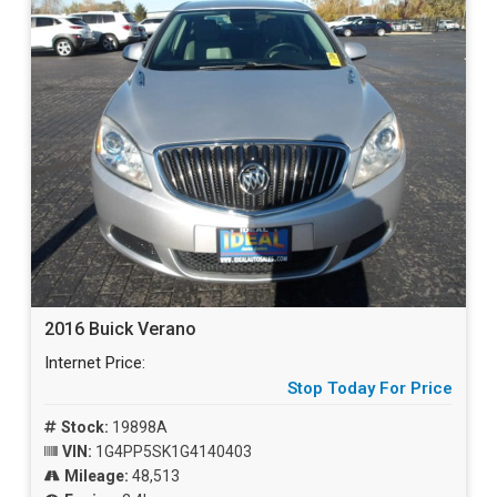
2016 Buick Verano
Internet Price:
Stop Today For Price
Stock:
19898A
VIN:
1G4PP5SK1G4140403
Mileage:
48,513