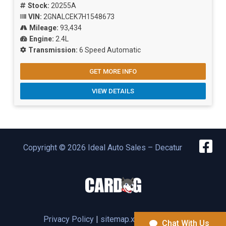
Stock:
20255A
VIN:
2GNALCEK7H1548673
Mileage:
93,434
Engine:
2.4L
Transmission:
6 Speed Automatic
GET MORE INFO
VIEW DETAILS
Copyright © 2026 Ideal Auto Sales – Decatur
Privacy Policy
|
sitemap.xml |
Inventory
Chat With Us