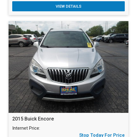
VIEW DETAILS
2015 Buick Encore
Internet Price:
Stop Today For Price