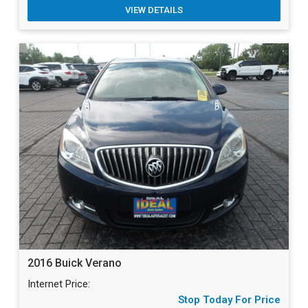
VIEW DETAILS
2016 Buick Verano
Internet Price:
Stop Today For Price