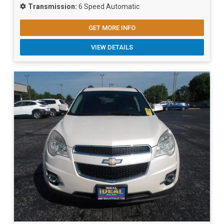
Transmission:
6 Speed Automatic
GET MORE INFO
VIEW DETAILS