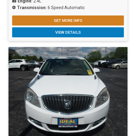
Engine:
2.4L
Transmission:
6 Speed Automatic
GET MORE INFO
VIEW DETAILS