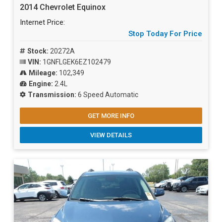
2014 Chevrolet Equinox
Internet Price:
Stop Today For Price
Stock:
20272A
VIN:
1GNFLGEK6EZ102479
Mileage:
102,349
Engine:
2.4L
Transmission:
6 Speed Automatic
GET MORE INFO
VIEW DETAILS