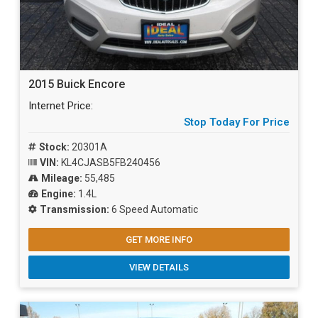
2015 Buick Encore
Internet Price:
Stop Today For Price
Stock:
20301A
VIN:
KL4CJASB5FB240456
Mileage:
55,485
Engine:
1.4L
Transmission:
6 Speed Automatic
GET MORE INFO
VIEW DETAILS