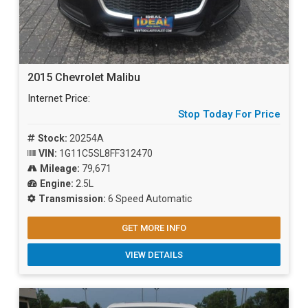
2015 Chevrolet Malibu
Internet Price:
Stop Today For Price
Stock:
20254A
VIN:
1G11C5SL8FF312470
Mileage:
79,671
Engine:
2.5L
Transmission:
6 Speed Automatic
GET MORE INFO
VIEW DETAILS