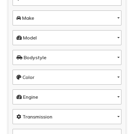
Make
Model
Bodystyle
Color
Engine
Transmission