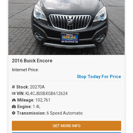
2016 Buick Encore
Internet Price:
Stop Today For Price
Stock:
20270A
VIN:
KL4CJBSBXGB612624
Mileage:
102,761
Engine:
1.4L
Transmission:
6 Speed Automatic
GET MORE INFO