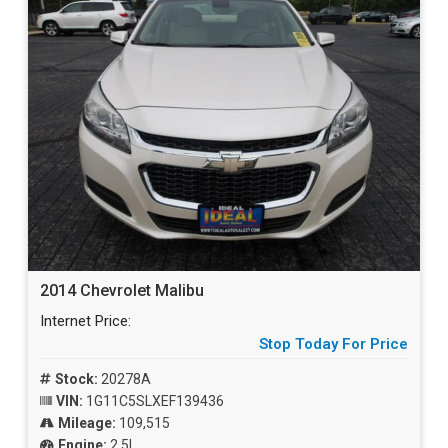
2014 Chevrolet Malibu
Internet Price:
Stop Today For Price
Stock:
20278A
VIN:
1G11C5SLXEF139436
Mileage:
109,515
Engine:
2.5L