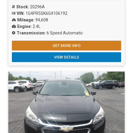
Stock:
20296A
VIN:
1G4PR5SK6G4106192
Mileage:
94,608
Engine:
2.4L
Transmission:
6 Speed Automatic
GET MORE INFO
VIEW DETAILS