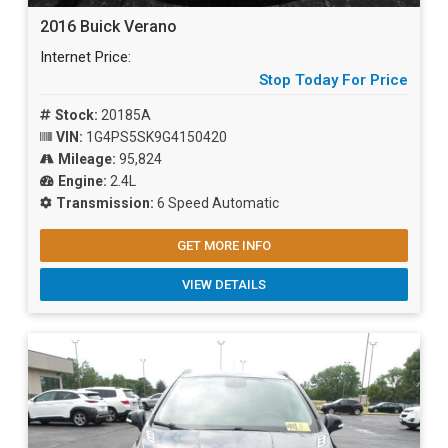
2016 Buick Verano
Internet Price:
Stop Today For Price
Stock:
20185A
VIN:
1G4PS5SK9G4150420
Mileage:
95,824
Engine:
2.4L
Transmission:
6 Speed Automatic
GET MORE INFO
VIEW DETAILS