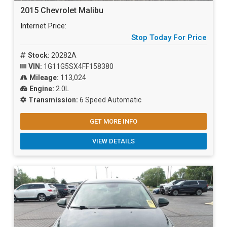
2015 Chevrolet Malibu
Internet Price:
Stop Today For Price
Stock:
20282A
VIN:
1G11G5SX4FF158380
Mileage:
113,024
Engine:
2.0L
Transmission:
6 Speed Automatic
GET MORE INFO
VIEW DETAILS