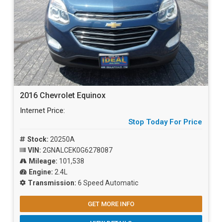
2016 Chevrolet Equinox
Internet Price:
Stop Today For Price
Stock:
20250A
VIN:
2GNALCEK0G6278087
Mileage:
101,538
Engine:
2.4L
Transmission:
6 Speed Automatic
GET MORE INFO