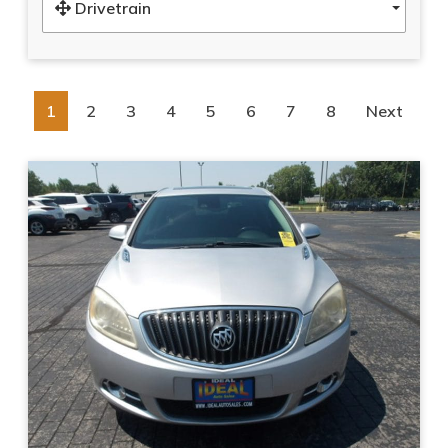
Drivetrain
1
2
3
4
5
6
7
8
Next