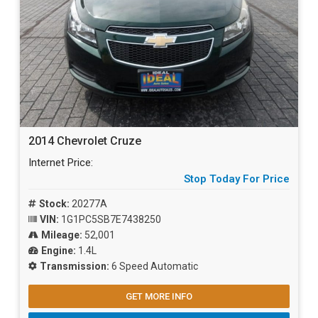
2014 Chevrolet Cruze
Internet Price:
Stop Today For Price
Stock:
20277A
VIN:
1G1PC5SB7E7438250
Mileage:
52,001
Engine:
1.4L
Transmission:
6 Speed Automatic
GET MORE INFO