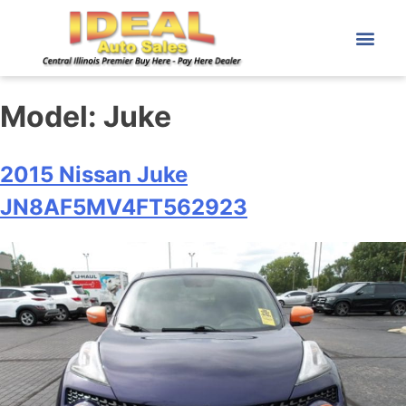
Model:
Juke
2015 Nissan Juke
JN8AF5MV4FT562923