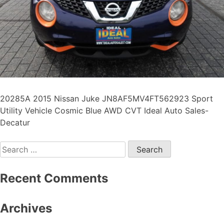
20285A 2015 Nissan Juke JN8AF5MV4FT562923 Sport
Utility Vehicle Cosmic Blue AWD CVT Ideal Auto Sales-
Decatur
Recent Comments
Archives