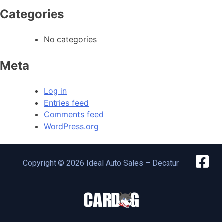
Categories
No categories
Meta
Log in
Entries feed
Comments feed
WordPress.org
Copyright © 2026 Ideal Auto Sales – Decatur