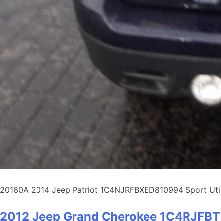
20160A 2014 Jeep Patriot 1C4NJRFBXED810994 Sport Utilit
2012 Jeep Grand Cherokee 1C4RJF