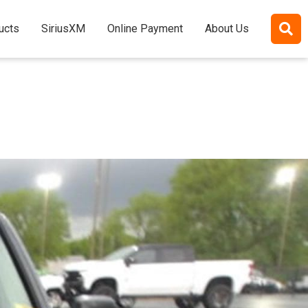
ucts
SiriusXM
Online Payment
About Us