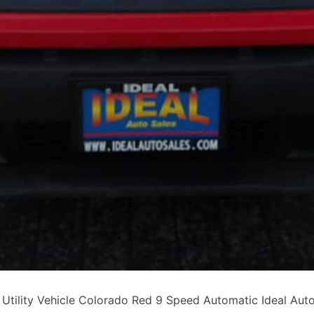
lity Vehicle Colorado Red 9 Speed Automatic Ideal Auto