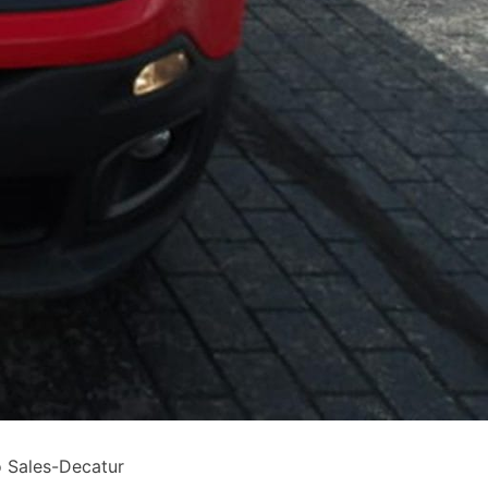
 Sales-Decatur