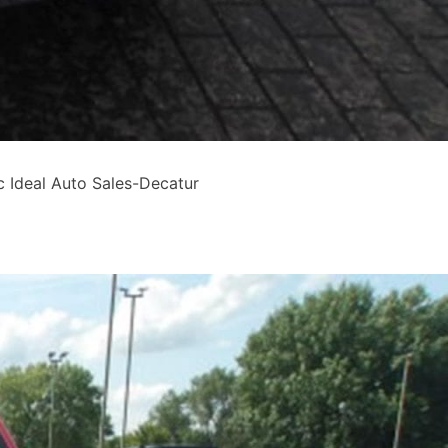
Ideal Auto Sales-Decatur