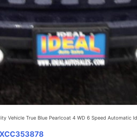
y Vehicle True Blue Pearlcoat 4 WD 6 Speed Automatic Ide
BTXCC353878