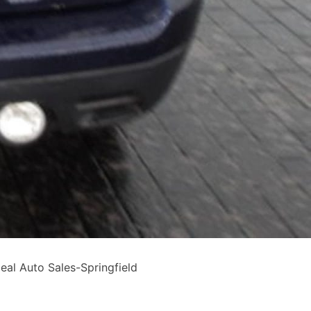
al Auto Sales-Springfield