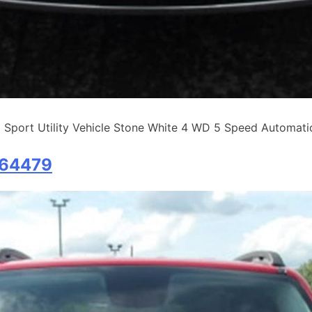
rt Utility Vehicle Stone White 4 WD 5 Speed Automatic 
B64479