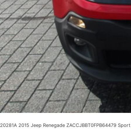
20281A 2015 Jeep Renegade ZACCJBBT0FPB64479 Sport Uti