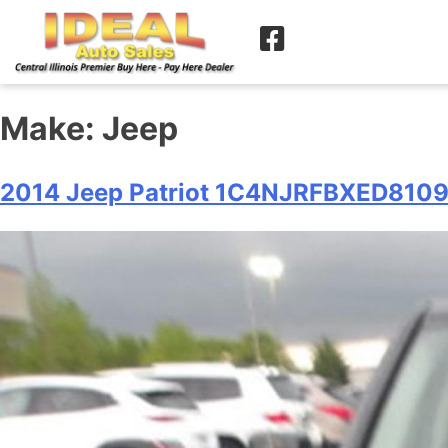
Make:
Jeep
2014 Jeep Patriot 1C4NJRFBXED810