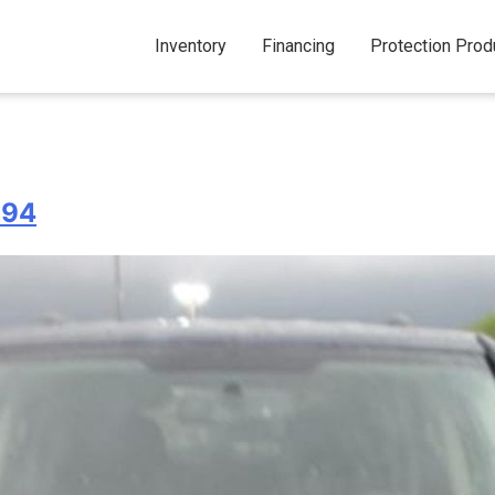
Inventory
Financing
Protection Prod
994