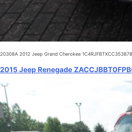
20308A 2012 Jeep Grand Cherokee 1C4RJFBTXCC353878 Spo
2015 Jeep Renegade ZACCJBBT0FP