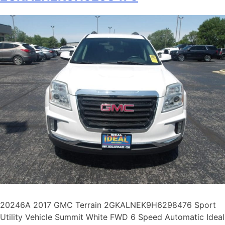
20246A 2017 GMC Terrain 2GKALNEK9H6298476 Sport
Utility Vehicle Summit White FWD 6 Speed Automatic Ideal