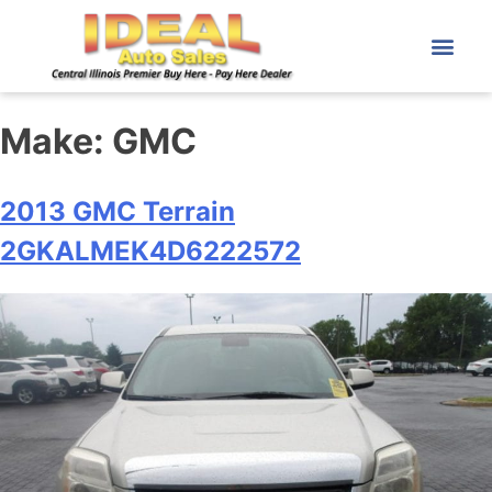
Make:
GMC
2013 GMC Terrain
2GKALMEK4D6222572