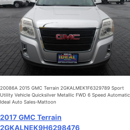
20086A 2015 GMC Terrain 2GKALMEK1F6329789 Sport
Utility Vehicle Quicksilver Metallic FWD 6 Speed Automatic
Ideal Auto Sales-Mattoon
2017 GMC Terrain
2GKALNEK9H6298476