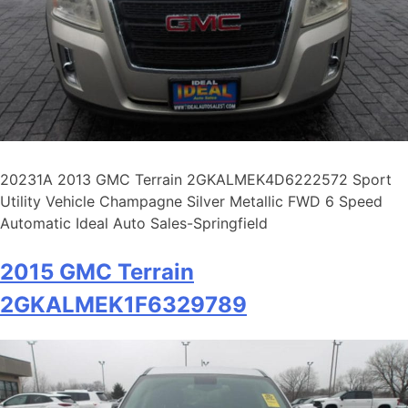
20231A 2013 GMC Terrain 2GKALMEK4D6222572 Sport
Utility Vehicle Champagne Silver Metallic FWD 6 Speed
Automatic Ideal Auto Sales-Springfield
2015 GMC Terrain
2GKALMEK1F6329789