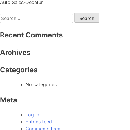
Auto Sales-Decatur
Recent Comments
Archives
Categories
No categories
Meta
Log in
Entries feed
Comments feed