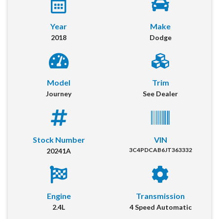
Year
Make
2018
Dodge
Model
Trim
Journey
See Dealer
2018 Dodge Journey
Location:
Decatur
Stock Number
VIN
3C4PDCAB6JT363332
20241A
Get More Info
Our online dealership was created to enhance the buying experience
for each and every one of our internet customers. Please fill out the
Engine
Transmission
information below and one of our specialists will reach out to you
immediately.
2.4L
4 Speed Automatic