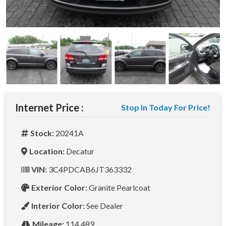
Internet Price :
Stop In Today For Price!
Stock:
20241A
Location:
Decatur
VIN:
3C4PDCAB6JT363332
Exterior Color:
Granite Pearlcoat
Interior Color:
See Dealer
Mileage:
114,489