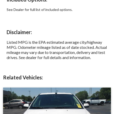
See Dealer for full list of included options.
Disclaimer:
Listed MPG is the EPA estimated average city/highway
MPG. Odometer mileage listed as of date stocked. Actual
mileage may vary due to transportation, delivery and test
drives. See dealer for full details and information.
Related Vehicles: