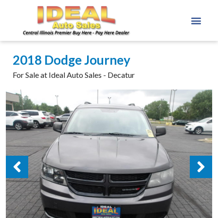
2018 Dodge Journey
For Sale at Ideal Auto Sales - Decatur