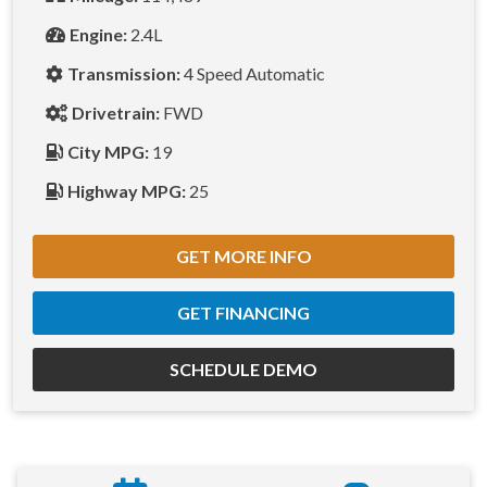
Engine:
2.4L
Transmission:
4 Speed Automatic
Drivetrain:
FWD
City MPG:
19
Highway MPG:
25
GET MORE INFO
GET FINANCING
SCHEDULE DEMO