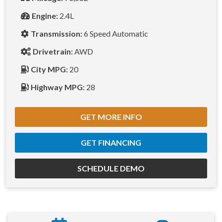
Engine:
2.4L
Transmission:
6 Speed Automatic
Drivetrain:
AWD
City MPG:
20
Highway MPG:
28
GET MORE INFO
GET FINANCING
SCHEDULE DEMO