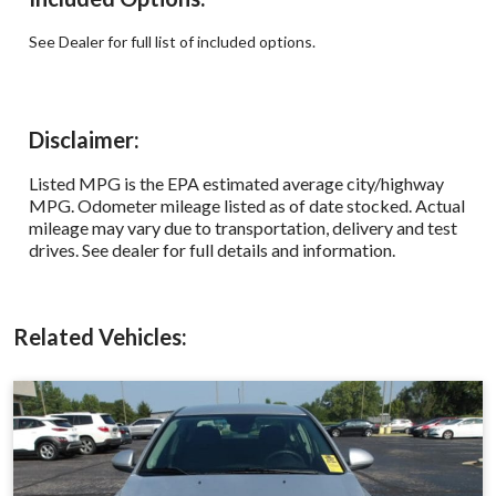
See Dealer for full list of included options.
Disclaimer:
Listed MPG is the EPA estimated average city/highway
MPG. Odometer mileage listed as of date stocked. Actual
mileage may vary due to transportation, delivery and test
drives. See dealer for full details and information.
Related Vehicles: