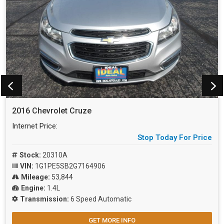
2016 Chevrolet Cruze
Internet Price:
Stop Today For Price
Stock:
20310A
VIN:
1G1PE5SB2G7164906
Mileage:
53,844
Engine:
1.4L
Transmission:
6 Speed Automatic
GET MORE INFO