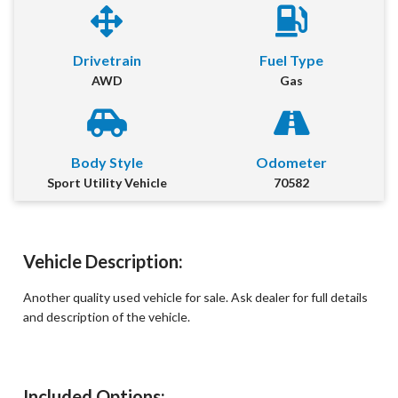
First Name
*
Drivetrain
Fuel Type
AWD
Gas
Last Name
*
Email
*
Body Style
Odometer
Sport Utility Vehicle
70582
Phone Number
*
Comment
Vehicle Description:
Another quality used vehicle for sale. Ask dealer for full details
and description of the vehicle.
Submit
Included Options: