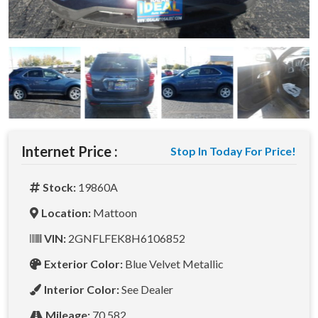
Internet Price :
Stop In Today For Price!
Stock:
19860A
Location:
Mattoon
VIN:
2GNFLFEK8H6106852
Exterior Color:
Blue Velvet Metallic
Interior Color:
See Dealer
Mileage:
70,582