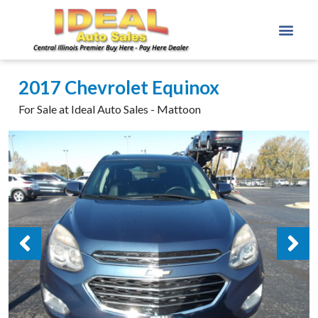
2017 Chevrolet Equinox
For Sale at Ideal Auto Sales - Mattoon