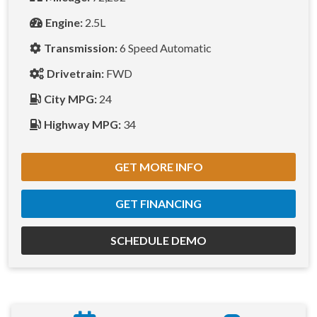
Engine:
2.5L
Transmission:
6 Speed Automatic
Drivetrain:
FWD
City MPG:
24
Highway MPG:
34
GET MORE INFO
GET FINANCING
SCHEDULE DEMO