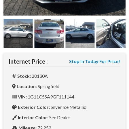
Internet Price :
Stop In Today For Price!
Stock:
20130A
Location:
Springfield
VIN:
1G11C5SA9GF111144
Exterior Color:
Silver Ice Metallic
Interior Color:
See Dealer
Mileage:
72,252