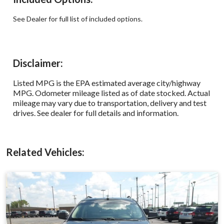
See Dealer for full list of included options.
Disclaimer:
Listed MPG is the EPA estimated average city/highway
MPG. Odometer mileage listed as of date stocked. Actual
mileage may vary due to transportation, delivery and test
drives. See dealer for full details and information.
Related Vehicles: