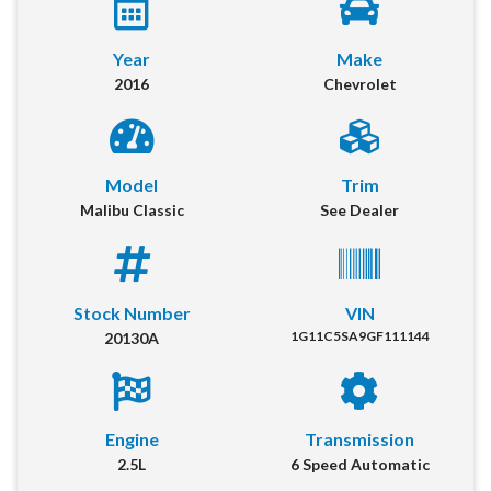
Year
Make
2016
Chevrolet
Model
Trim
Malibu Classic
See Dealer
2016 Chevrolet Malibu Classic
Location:
Springfield
Stock Number
VIN
1G11C5SA9GF111144
20130A
Get More Info
Our online dealership was created to enhance the buying experience
for each and every one of our internet customers. Please fill out the
Engine
Transmission
information below and one of our specialists will reach out to you
immediately.
2.5L
6 Speed Automatic