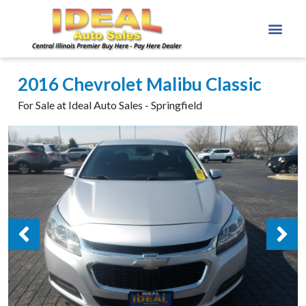
2016 Chevrolet Malibu Classic
For Sale at Ideal Auto Sales - Springfield