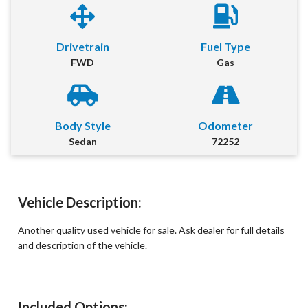
First Name
*
Drivetrain
Fuel Type
FWD
Gas
Last Name
*
Email
*
Body Style
Odometer
Sedan
72252
Phone Number
*
Comment
Vehicle Description:
Another quality used vehicle for sale. Ask dealer for full details
and description of the vehicle.
Submit
Included Options: