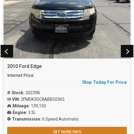
2010 Ford Edge
Internet Price:
Stop Today For Price
Stock:
20239B
VIN:
2FMDK3GC8ABB50365
Mileage:
139,150
Engine:
3.5L
Transmission:
6 Speed Automatic
GET MORE INFO