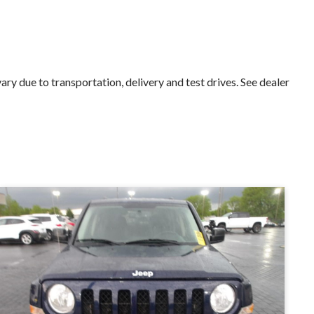
 due to transportation, delivery and test drives. See dealer