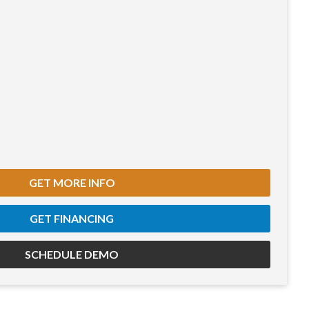
GET MORE INFO
GET FINANCING
SCHEDULE DEMO