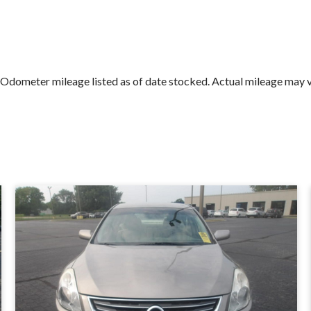
Submit
ometer mileage listed as of date stocked. Actual mileage may vary