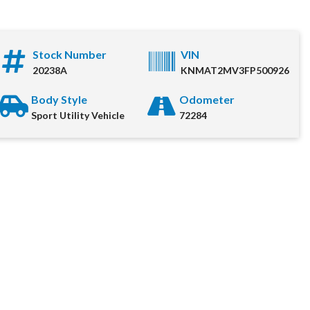
Stock Number
VIN
o
20238A
KNMAT2MV3FP500926
uying experience for each
Body Style
Odometer
 out the information below
Sport Utility Vehicle
72284
ediately.
me
*
umber
*