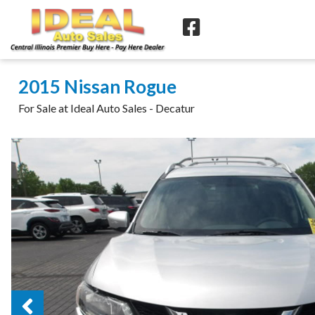
2015 Nissan Rogue
For Sale at Ideal Auto Sales - Decatur