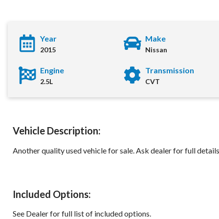
Year
Make
2015
Nissan
Engine
Transmission
2.5L
CVT
Vehicle Description:
2015 Nissan Rogu
Another quality used vehicle for sale. Ask dealer for full detail
Location:
Decatu
Included Options:
See Dealer for full list of included options.