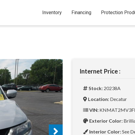
Inventory
Financing
Protection Prod
Internet Price :
Stock:
20238A
Location:
Decatur
VIN:
KNMAT2MV3FP
Exterior Color:
Brilli
Interior Color:
See D