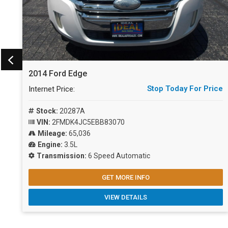
2014 Ford Edge
ce
Stop Today For Price
Internet Price:
Stock:
20287A
VIN:
2FMDK4JC5EBB83070
Mileage:
65,036
Engine:
3.5L
Transmission:
6 Speed Automatic
GET MORE INFO
VIEW DETAILS