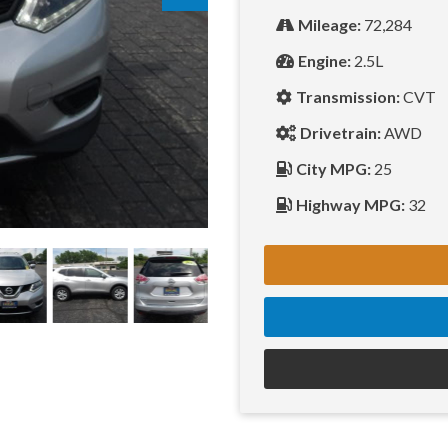
Mileage:
72,284
Engine:
2.5L
Transmission:
CVT
Drivetrain:
AWD
City MPG:
25
Highway MPG:
32