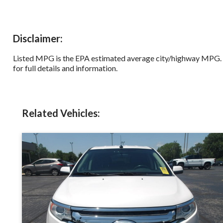
Disclaimer:
Listed MPG is the EPA estimated average city/highway MPG. Od
for full details and information.
Related Vehicles: