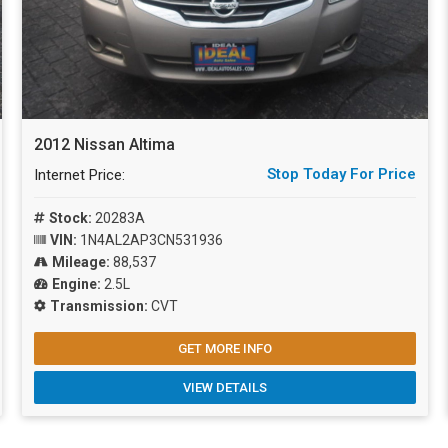
2012 Nissan Altima
Stop Today For Price
Internet Price:
Stock:
20283A
VIN:
1N4AL2AP3CN531936
Mileage:
88,537
Engine:
2.5L
Transmission:
CVT
GET MORE INFO
VIEW DETAILS