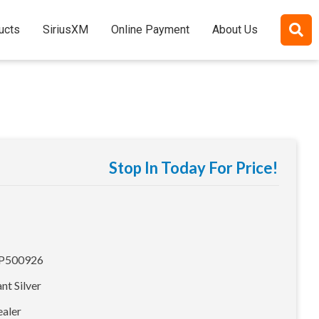
ucts
SiriusXM
Online Payment
About Us
Stop In Today For Price!
500926
ant Silver
ealer