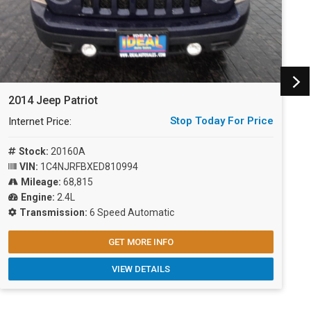
2014 Jeep Patriot
2
Stop Today For Price
Internet Price:
I
Stock:
20160A
VIN:
1C4NJRFBXED810994
Mileage:
68,815
Engine:
2.4L
Transmission:
6 Speed Automatic
GET MORE INFO
VIEW DETAILS