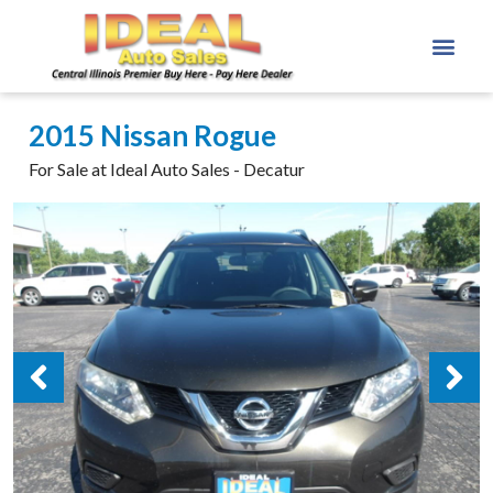
2015 Nissan Rogue
For Sale at Ideal Auto Sales - Decatur