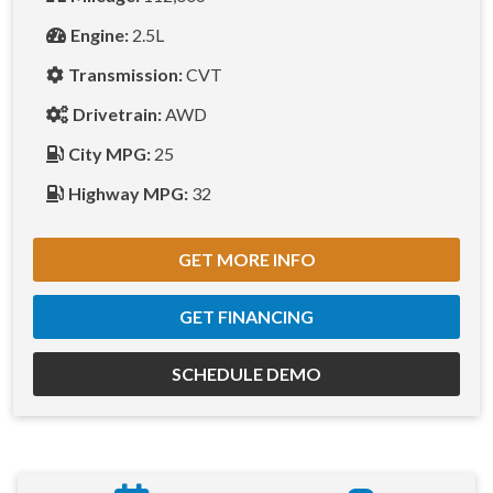
Engine:
2.5L
Transmission:
CVT
Drivetrain:
AWD
City MPG:
25
Highway MPG:
32
GET MORE INFO
GET FINANCING
SCHEDULE DEMO