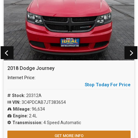
2018 Dodge Journey
Internet Price:
Stop Today For Price
Stock:
20312A
VIN:
3C4PDCAB7JT383654
Mileage:
96,634
Engine:
2.4L
Transmission:
4 Speed Automatic
GET MORE INFO