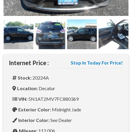
Internet Price :
Stop In Today For Price!
Stock:
20224A
Location:
Decatur
VIN:
5N1AT2MV7FC880369
Exterior Color:
Midnight Jade
Interior Color:
See Dealer
Mileage:
112,006