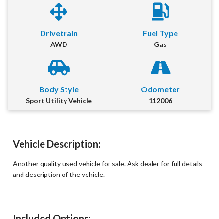
First Name
*
Drivetrain
Fuel Type
AWD
Gas
Last Name
*
Email
*
Body Style
Odometer
Sport Utility Vehicle
112006
Phone Number
*
Comment
Vehicle Description:
Another quality used vehicle for sale. Ask dealer for full details
and description of the vehicle.
Submit
Included Options: