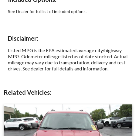
See Dealer for full list of included options.
Disclaimer:
Listed MPG is the EPA estimated average city/highway
MPG. Odometer mileage listed as of date stocked. Actual
mileage may vary due to transportation, delivery and test
drives. See dealer for full details and information.
Related Vehicles: