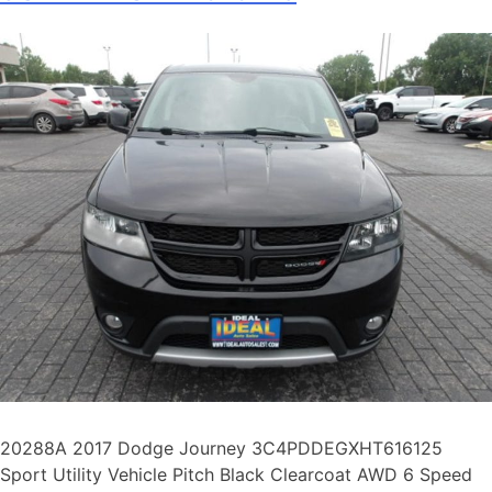
20288A 2017 Dodge Journey 3C4PDDEGXHT616125
Sport Utility Vehicle Pitch Black Clearcoat AWD 6 Speed