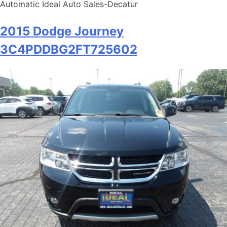
Automatic Ideal Auto Sales-Decatur
2015 Dodge Journey
3C4PDDBG2FT725602