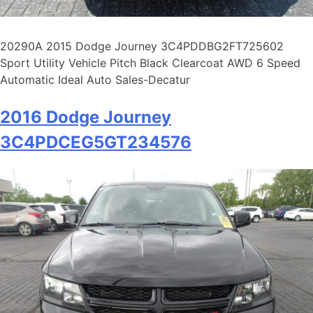
20290A 2015 Dodge Journey 3C4PDDBG2FT725602
Sport Utility Vehicle Pitch Black Clearcoat AWD 6 Speed
Automatic Ideal Auto Sales-Decatur
2016 Dodge Journey
3C4PDCEG5GT234576