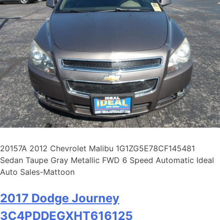
20157A 2012 Chevrolet Malibu 1G1ZG5E78CF145481
Sedan Taupe Gray Metallic FWD 6 Speed Automatic Ideal
Auto Sales-Mattoon
2017 Dodge Journey
3C4PDDEGXHT616125