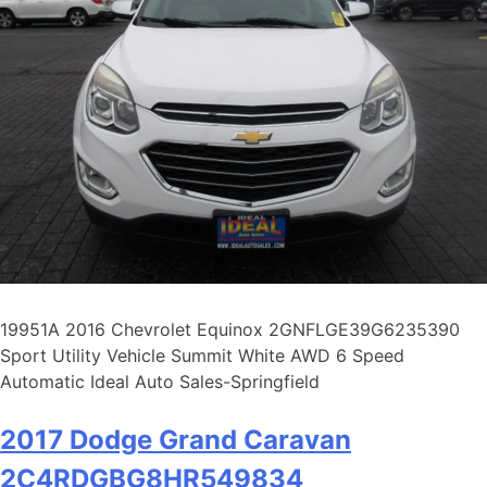
19951A 2016 Chevrolet Equinox 2GNFLGE39G6235390
Sport Utility Vehicle Summit White AWD 6 Speed
Automatic Ideal Auto Sales-Springfield
2017 Dodge Grand Caravan
2C4RDGBG8HR549834