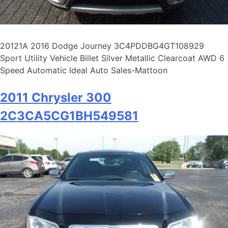
20121A 2016 Dodge Journey 3C4PDDBG4GT108929
Sport Utility Vehicle Billet Silver Metallic Clearcoat AWD 6
Speed Automatic Ideal Auto Sales-Mattoon
2011 Chrysler 300
2C3CA5CG1BH549581