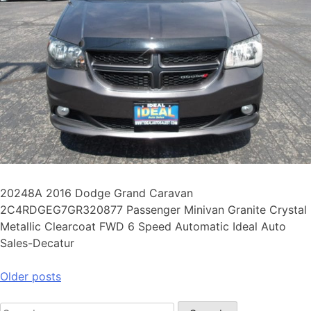
20248A 2016 Dodge Grand Caravan
2C4RDGEG7GR320877 Passenger Minivan Granite Crystal
Metallic Clearcoat FWD 6 Speed Automatic Ideal Auto
Sales-Decatur
Older posts