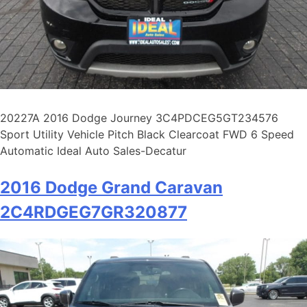
20227A 2016 Dodge Journey 3C4PDCEG5GT234576
Sport Utility Vehicle Pitch Black Clearcoat FWD 6 Speed
Automatic Ideal Auto Sales-Decatur
2016 Dodge Grand Caravan
2C4RDGEG7GR320877