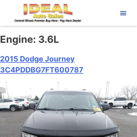
Engine:
3.6L
2015 Dodge Journey
3C4PDDBG7FT600787