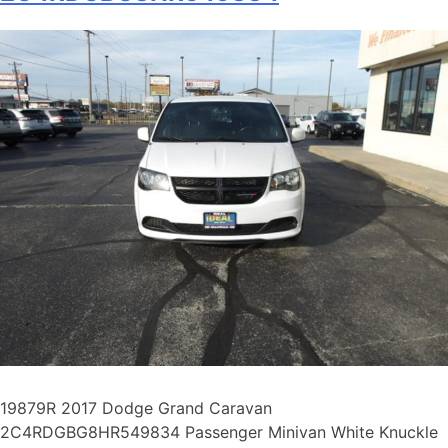
19879R 2017 Dodge Grand Caravan
2C4RDGBG8HR549834 Passenger Minivan White Knuckle