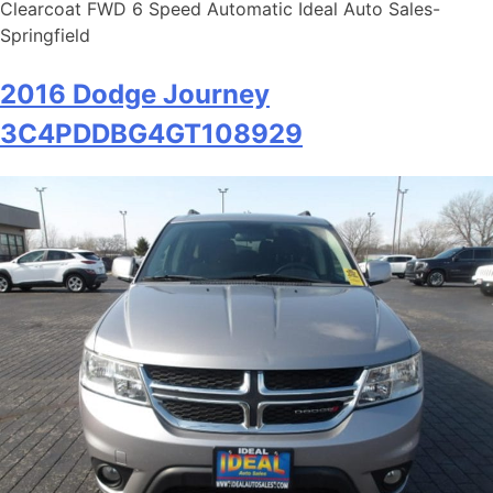
Clearcoat FWD 6 Speed Automatic Ideal Auto Sales-
Springfield
2016 Dodge Journey
3C4PDDBG4GT108929