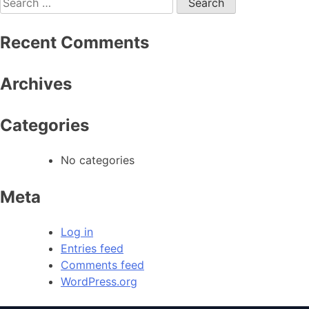
Recent Comments
Archives
Categories
No categories
Meta
Log in
Entries feed
Comments feed
WordPress.org