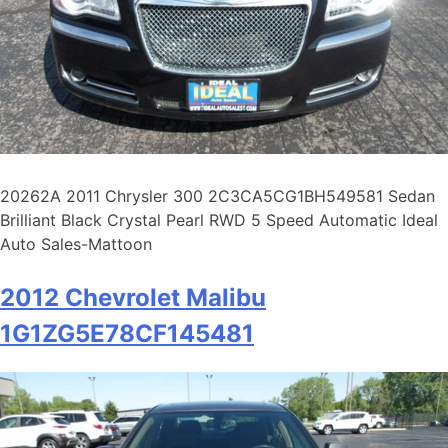
20262A 2011 Chrysler 300 2C3CA5CG1BH549581 Sedan
Brilliant Black Crystal Pearl RWD 5 Speed Automatic Ideal
Auto Sales-Mattoon
2012 Chevrolet Malibu
1G1ZG5E78CF145481