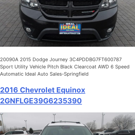
20090A 2015 Dodge Journey 3C4PDDBG7FT600787
Sport Utility Vehicle Pitch Black Clearcoat AWD 6 Speed
Automatic Ideal Auto Sales-Springfield
2016 Chevrolet Equinox
2GNFLGE39G6235390