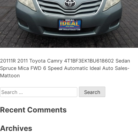
20111R 2011 Toyota Camry 4T1BF3EK1BU618602 Sedan
Spruce Mica FWD 6 Speed Automatic Ideal Auto Sales-
Mattoon
Recent Comments
Archives