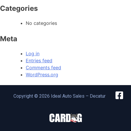
Categories
No categories
Meta
Log in
Entries feed
Comments feed
WordPress.org
Copyright © 2026 Ideal Auto Sales – Decatur