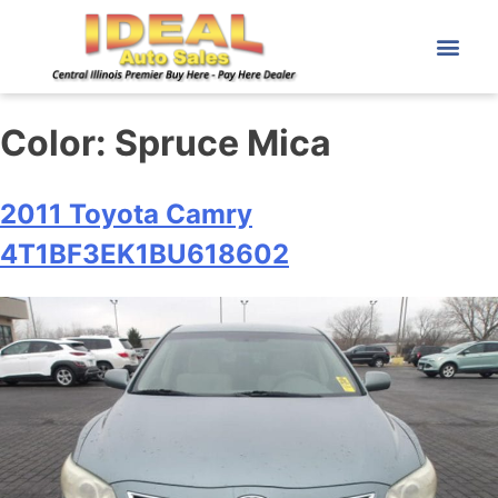
Color:
Spruce Mica
2011 Toyota Camry
4T1BF3EK1BU618602