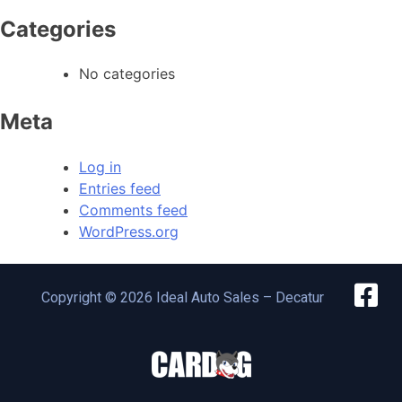
Categories
No categories
Meta
Log in
Entries feed
Comments feed
WordPress.org
Copyright © 2026 Ideal Auto Sales – Decatur