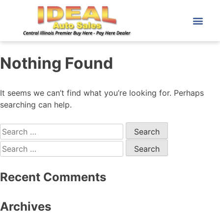
Nothing Found
It seems we can’t find what you’re looking for. Perhaps
searching can help.
Recent Comments
Archives