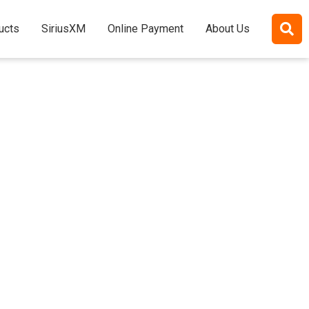
ucts
SiriusXM
Online Payment
About Us