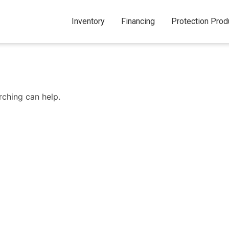
Inventory
Financing
Protection Prod
rching can help.