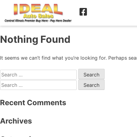
Nothing Found
It seems we can’t find what you’re looking for. Perhaps sea
Recent Comments
Archives