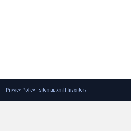
Privacy Policy
|
sitemap.xml |
Inventory