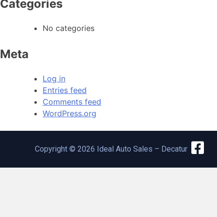
Categories
No categories
Meta
Log in
Entries feed
Comments feed
WordPress.org
Copyright © 2026 Ideal Auto Sales – Decatur