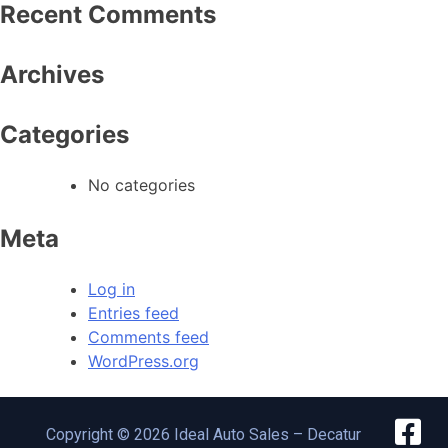
Recent Comments
Archives
Categories
No categories
Meta
Log in
Entries feed
Comments feed
WordPress.org
Copyright © 2026 Ideal Auto Sales – Decatur