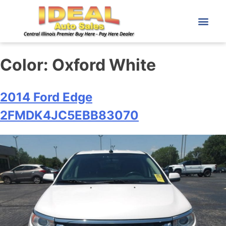
Color:
Oxford White
2014 Ford Edge
2FMDK4JC5EBB83070