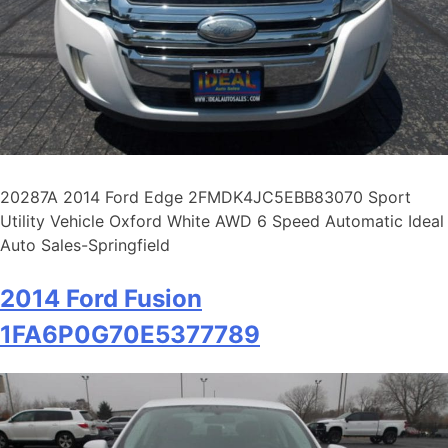
20287A 2014 Ford Edge 2FMDK4JC5EBB83070 Sport
Utility Vehicle Oxford White AWD 6 Speed Automatic Ideal
Auto Sales-Springfield
2014 Ford Fusion
1FA6P0G70E5377789