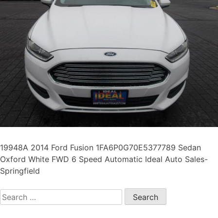
19948A 2014 Ford Fusion 1FA6P0G70E5377789 Sedan
Oxford White FWD 6 Speed Automatic Ideal Auto Sales-
Springfield