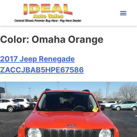
Color:
Omaha Orange
2017 Jeep Renegade
ZACCJBAB5HPE67586