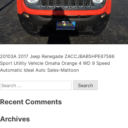
20103A 2017 Jeep Renegade ZACCJBAB5HPE67586
Sport Utility Vehicle Omaha Orange 4 WD 9 Speed
Automatic Ideal Auto Sales-Mattoon
Recent Comments
Archives