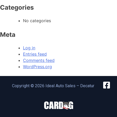
Categories
No categories
Meta
Log in
Entries feed
Comments feed
WordPress.org
Copyright © 2026 Ideal Auto Sales – Decatur