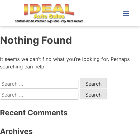
Nothing Found
It seems we can’t find what you’re looking for. Perhaps
searching can help.
Recent Comments
Archives