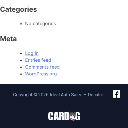
Categories
No categories
Meta
Log in
Entries feed
Comments feed
WordPress.org
Copyright © 2026 Ideal Auto Sales – Decatur