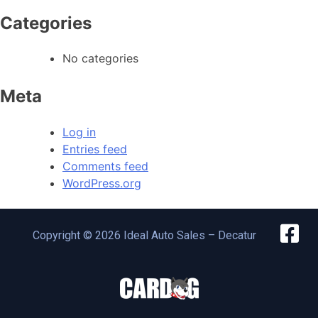
Categories
No categories
Meta
Log in
Entries feed
Comments feed
WordPress.org
Copyright © 2026 Ideal Auto Sales – Decatur