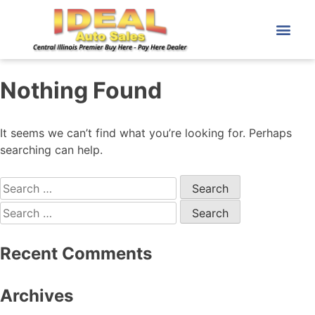
Nothing Found
It seems we can’t find what you’re looking for. Perhaps
searching can help.
Recent Comments
Archives