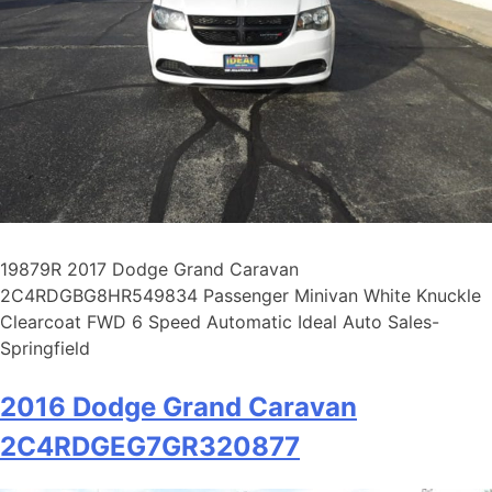
19879R 2017 Dodge Grand Caravan
2C4RDGBG8HR549834 Passenger Minivan White Knuckle
Clearcoat FWD 6 Speed Automatic Ideal Auto Sales-
Springfield
2016 Dodge Grand Caravan
2C4RDGEG7GR320877