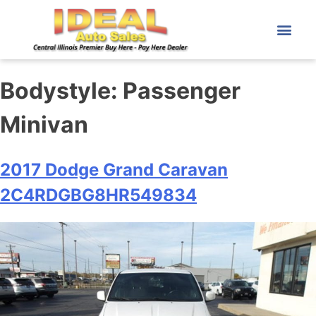
Bodystyle:
Passenger
Minivan
2017 Dodge Grand Caravan
2C4RDGBG8HR549834