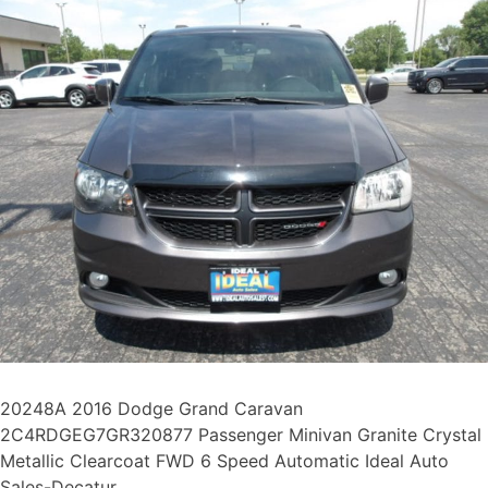
20248A 2016 Dodge Grand Caravan
2C4RDGEG7GR320877 Passenger Minivan Granite Crystal
Metallic Clearcoat FWD 6 Speed Automatic Ideal Auto
Sales-Decatur