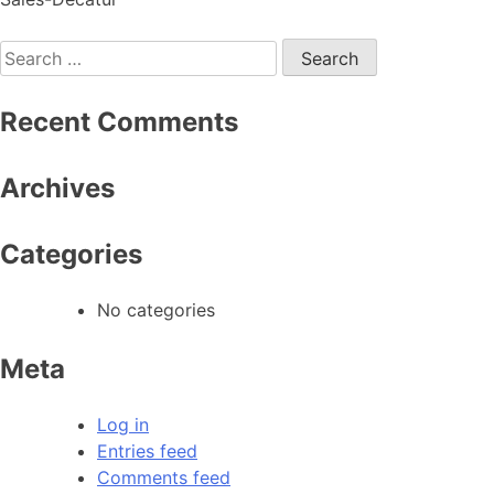
Recent Comments
Archives
Categories
No categories
Meta
Log in
Entries feed
Comments feed